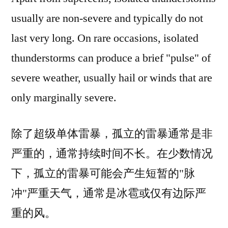
usually are non-severe and typically do not
last very long. On rare occasions, isolated
thunderstorms can produce a brief "pulse" of
severe weather, usually hail or winds that are
only marginally severe.
除了超级单体雷暴，孤立的雷暴通常是非
严重的，通常持续时间不长。在少数情况
下，孤立的雷暴可能会产生短暂的"脉
冲"严重天气，通常是冰雹或仅有边际严
重的风。