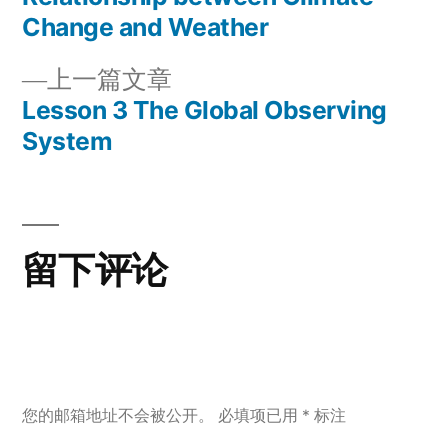
章
文
Change and Weather
章：
导
上
上一篇文章
一
Lesson 3 The Global Observing
航
篇
System
文
章：
留下评论
您的邮箱地址不会被公开。
必填项已用
*
标注