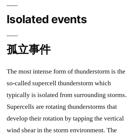
Isolated events
孤立事件
The most intense form of thunderstorm is the
so-called supercell thunderstorm which
typically is isolated from surrounding storms.
Supercells are rotating thunderstorms that
develop their rotation by tapping the vertical
wind shear in the storm environment. The