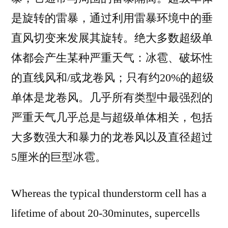
是旋转的雷暴，通过利用雷暴环境中的垂
直风切变来发展其旋转。绝大多数超级单
体都会产生某种严重天气：冰雹、破坏性
的直线风和/或龙卷风；只有约20%的超级
单体是龙卷风。几乎所有类型中最强烈的
严重天气几乎总是与超级单体相关，包括
大多数强大和暴力的龙卷风以及直径超过
5厘米的巨型冰雹。
Whereas the typical thunderstorm cell has a
lifetime of about 20-30minutes, supercells