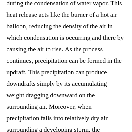
during the condensation of water vapor. This
heat release acts like the burner of a hot air
balloon, reducing the density of the air in
which condensation is occurring and there by
causing the air to rise. As the process
continues, precipitation can be formed in the
updraft. This precipitation can produce
downdrafts simply by its accumulating
weight dragging downward on the
surrounding air. Moreover, when
precipitation falls into relatively dry air
surrounding a developing storm, the