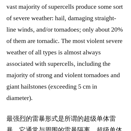
vast majority of supercells produce some sort
of severe weather: hail, damaging straight-
line winds, and/or tornadoes; only about 20%
of them are tornadic. The most violent severe
weather of all types is almost always
associated with supercells, including the
majority of strong and violent tornadoes and
giant hailstones (exceeding 5 cm in
diameter).
最强烈的雷暴形式是所谓的超级单体雷
暴，它通常与周围的雷暴隔离。超级单体