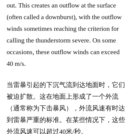
out. This creates an outflow at the surface
(often called a downburst), with the outflow
winds sometimes reaching the criterion for
calling the thunderstorm severe. On some
occasions, these outflow winds can exceed
40 m/s.
当雷暴引起的下沉气流到达地面时，它们
被迫扩散。这在地面上形成了一个外流
（通常称为下击暴风），外流风速有时达
到雷暴严重的标准。在某些情况下，这些
外流风速可以超过40米/秒。