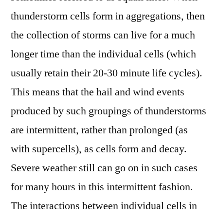
thunderstorm cells form in aggregations, then
the collection of storms can live for a much
longer time than the individual cells (which
usually retain their 20-30 minute life cycles).
This means that the hail and wind events
produced by such groupings of thunderstorms
are intermittent, rather than prolonged (as
with supercells), as cells form and decay.
Severe weather still can go on in such cases
for many hours in this intermittent fashion.
The interactions between individual cells in