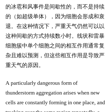
的冰雹和风事件是间歇性的，而不是持续
的（如超级单体），因为细胞会形成和衰
退。在这种情况下，严重天气仍然可以以
这种间歇的方式持续数小时。线状和雷暴
细胞簇中单个细胞之间的相互作用通常复
杂且难以预测，但这些相互作用是导致严
重天气的原因。
A particularly dangerous form of
thunderstorm aggregation arises when new
cells are constantly forming in one place, and