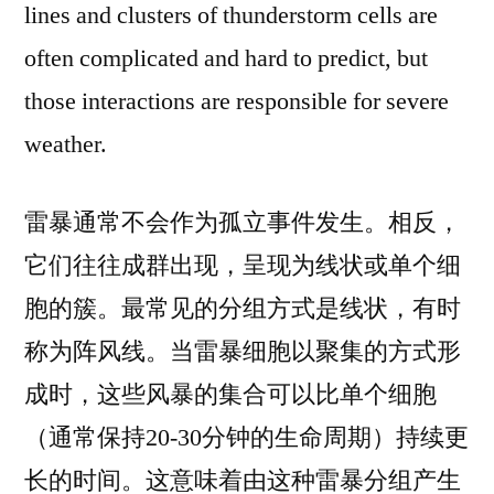
lines and clusters of thunderstorm cells are
often complicated and hard to predict, but
those interactions are responsible for severe
weather.
雷暴通常不会作为孤立事件发生。相反，
它们往往成群出现，呈现为线状或单个细
胞的簇。最常见的分组方式是线状，有时
称为阵风线。当雷暴细胞以聚集的方式形
成时，这些风暴的集合可以比单个细胞
（通常保持20-30分钟的生命周期）持续更
长的时间。这意味着由这种雷暴分组产生