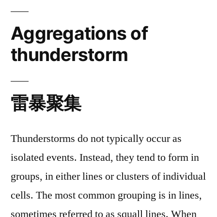
Aggregations of
thunderstorm
雷暴聚集
Thunderstorms do not typically occur as
isolated events. Instead, they tend to form in
groups, in either lines or clusters of individual
cells. The most common grouping is in lines,
sometimes referred to as squall lines. When