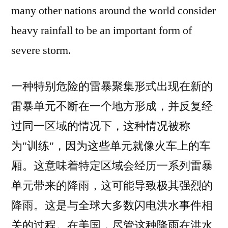
many other nations around the world consider
heavy rainfall to be an important form of
severe storm.
一种特别危险的雷暴聚集形式出现在新的
雷暴单元不断在一个地方形成，并反复经
过同一区域的情况下，这种情况被称
为"训练"，因为这些单元就像火车上的车
厢。这意味着特定区域会经历一系列雷暴
单元带来的降雨，这可能导致极其强烈的
降雨。这是与全球大多数闪电洪水事件相
关的过程。在美国，尽管这种降雨在洪水