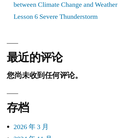
between Climate Change and Weather
Lesson 6 Severe Thunderstorm
最近的评论
您尚未收到任何评论。
存档
2026 年 3 月