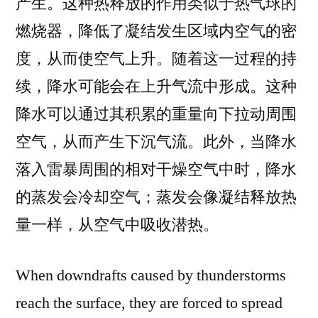
产生。这种热释放的作用类似于热气球的
燃烧器，降低了凝结发生区域内空气的密
度，从而使空气上升。随着这一过程的持
续，降水可能会在上升气流中形成。这种
降水可以通过其积累的重量向下拉动周围
空气，从而产生下沉气流。此外，当降水
落入雷暴周围的相对干燥空气中时，降水
的蒸发会冷却空气；蒸发会像凝结释放热
量一样，从空气中吸收潜热。
When downdrafts caused by thunderstorms
reach the surface, they are forced to spread