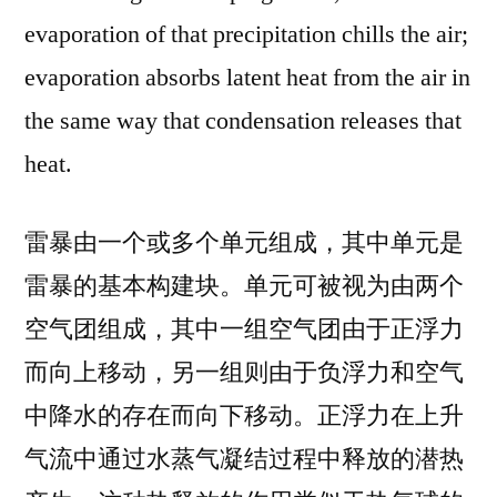
evaporation of that precipitation chills the air;
evaporation absorbs latent heat from the air in
the same way that condensation releases that
heat.
雷暴由一个或多个单元组成，其中单元是
雷暴的基本构建块。单元可被视为由两个
空气团组成，其中一组空气团由于正浮力
而向上移动，另一组则由于负浮力和空气
中降水的存在而向下移动。正浮力在上升
气流中通过水蒸气凝结过程中释放的潜热