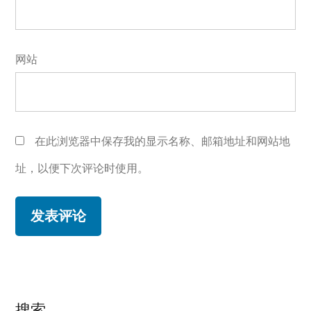
网站
在此浏览器中保存我的显示名称、邮箱地址和网站地
址，以便下次评论时使用。
搜索