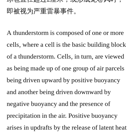
即被视为严重雷暴事件。
A thunderstorm is composed of one or more
cells, where a cell is the basic building block
of a thunderstorm. Cells, in turn, are viewed
as being made up of one group of air parcels
being driven upward by positive buoyancy
and another being driven downward by
negative buoyancy and the presence of
precipitation in the air. Positive buoyancy
arises in updrafts by the release of latent heat