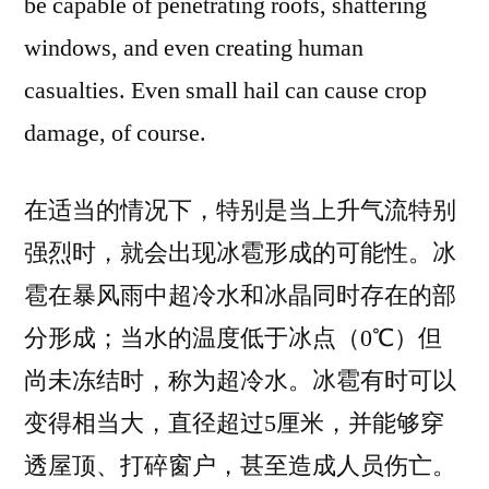
be capable of penetrating roofs, shattering
windows, and even creating human
casualties. Even small hail can cause crop
damage, of course.
在适当的情况下，特别是当上升气流特别
强烈时，就会出现冰雹形成的可能性。冰
雹在暴风雨中超冷水和冰晶同时存在的部
分形成；当水的温度低于冰点（0℃）但
尚未冻结时，称为超冷水。冰雹有时可以
变得相当大，直径超过5厘米，并能够穿
透屋顶、打碎窗户，甚至造成人员伤亡。