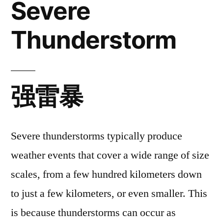
Severe
Thunderstorm
Thunderstorm
强雷暴
Severe thunderstorms typically produce
weather events that cover a wide range of size
scales, from a few hundred kilometers down
to just a few kilometers, or even smaller. This
is because thunderstorms can occur as