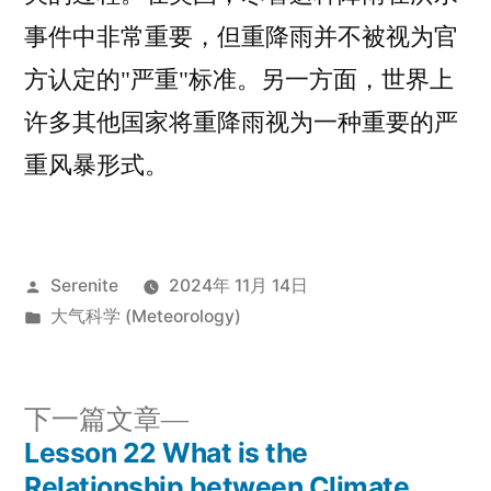
事件中非常重要，但重降雨并不被视为官
方认定的"严重"标准。另一方面，世界上
许多其他国家将重降雨视为一种重要的严
重风暴形式。
发
Serenite
2024年 11月 14日
布
发
大气科学 (Meteorology)
者：
布
于
下
下一篇文章
一
Lesson 22 What is the
文
篇
Relationship between Climate