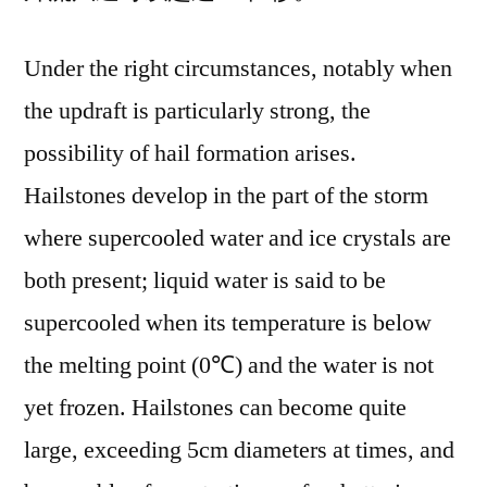
Under the right circumstances, notably when
the updraft is particularly strong, the
possibility of hail formation arises.
Hailstones develop in the part of the storm
where supercooled water and ice crystals are
both present; liquid water is said to be
supercooled when its temperature is below
the melting point (0℃) and the water is not
yet frozen. Hailstones can become quite
large, exceeding 5cm diameters at times, and