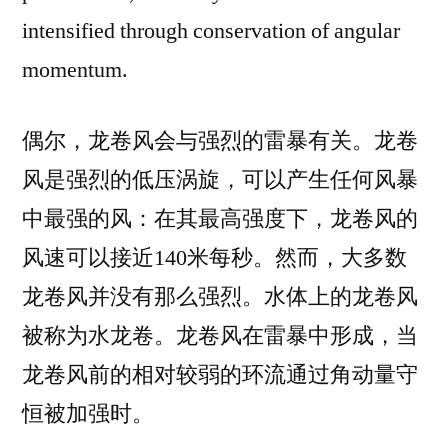
intensified through conservation of angular
momentum.
偶尔，龙卷风会与强烈的雷暴有关。龙卷
风是强烈的低压涡旋，可以产生任何风暴
中最强的风：在其最高强度下，龙卷风的
风速可以接近140米每秒。然而，大多数
龙卷风并没有那么强烈。水体上的龙卷风
被称为水龙卷。龙卷风在雷暴中形成，当
龙卷风前的相对较弱的环流通过角动量守
恒被加强时。