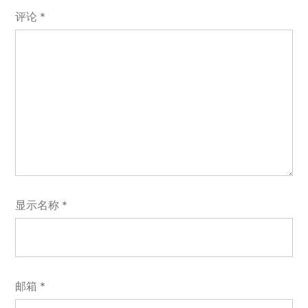
评论
*
显示名称
*
邮箱
*