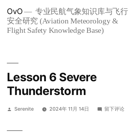
跳
OvO
专业民航气象知识库与飞行
至
安全研究 (Aviation Meteorology &
内
Flight Safety Knowledge Base)
容
Lesson 6 Severe
Thunderstorm
发
于
Serenite
2024年 11月 14日
留下评论
布
Lesson
者：
6
Severe