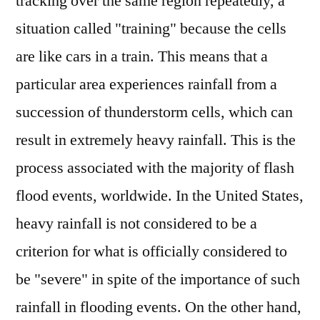
tracking over the same region repeatedly, a
situation called "training" because the cells
are like cars in a train. This means that a
particular area experiences rainfall from a
succession of thunderstorm cells, which can
result in extremely heavy rainfall. This is the
process associated with the majority of flash
flood events, worldwide. In the United States,
heavy rainfall is not considered to be a
criterion for what is officially considered to
be "severe" in spite of the importance of such
rainfall in flooding events. On the other hand,