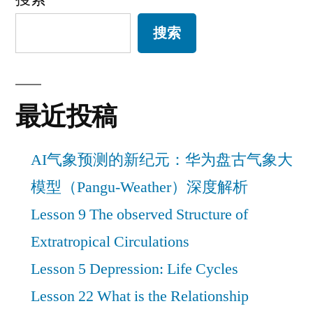
搜索
最近投稿
AI气象预测的新纪元：华为盘古气象大
模型（Pangu-Weather）深度解析
Lesson 9 The observed Structure of
Extratropical Circulations
Lesson 5 Depression: Life Cycles
Lesson 22 What is the Relationship