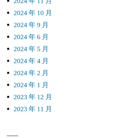
2024 年 11 月
2024 年 10 月
2024 年 9 月
2024 年 6 月
2024 年 5 月
2024 年 4 月
2024 年 2 月
2024 年 1 月
2023 年 12 月
2023 年 11 月