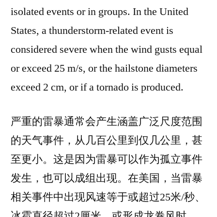
isolated events or in groups. In the United
States, a thunderstorm-related event is
considered severe when the wind gusts equal
or exceed 25 m/s, or the hailstone diameters
exceed 2 cm, or if a tornado is produced.
严重的雷暴通常会产生涵盖广泛尺度范围
的天气事件，从几百公里到仅几公里，甚
至更小。这是因为雷暴可以作为孤立事件
发生，也可以成组出现。在美国，当雷暴
相关事件中出现风速等于或超过25米/秒、
冰雹直径超过2厘米，或形成龙卷风时，