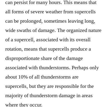
can persist for many hours. This means that
all forms of severe weather from supercells
can be prolonged, sometimes leaving long,
wide swaths of damage. The organized nature
of a supercell, associated with its overall
rotation, means that supercells produce a
disproportionate share of the damage
associated with thunderstorms. Perhaps only
about 10% of all thunderstorms are
supercells, but they are responsible for the
majority of thunderstorm damage in areas
where they occur.