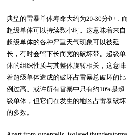
典型的雷暴单体寿命大约为20-30分钟，而
超级单体可以持续数小时。这意味着来自
超级单体的各种严重天气现象可以被延
长，有时会留下长而宽的破坏带。超级单
体的组织性质与其整体旋转相关，这意味
着超级单体造成的破坏占雷暴总破坏的比
例过高。或许所有雷暴中只有约10%是超
级单体，但它们在发生的地区占雷暴破坏
的多数。
Apart from supercells, isolated thunderstorms