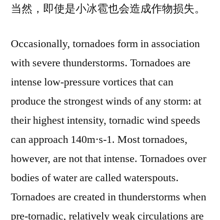
当然，即使是小冰雹也会造成作物损失。
Occasionally, tornadoes form in association
with severe thunderstorms. Tornadoes are
intense low-pressure vortices that can
produce the strongest winds of any storm: at
their highest intensity, tornadic wind speeds
can approach 140m·s-1. Most tornadoes,
however, are not that intense. Tornadoes over
bodies of water are called waterspouts.
Tornadoes are created in thunderstorms when
pre-tornadic, relatively weak circulations are