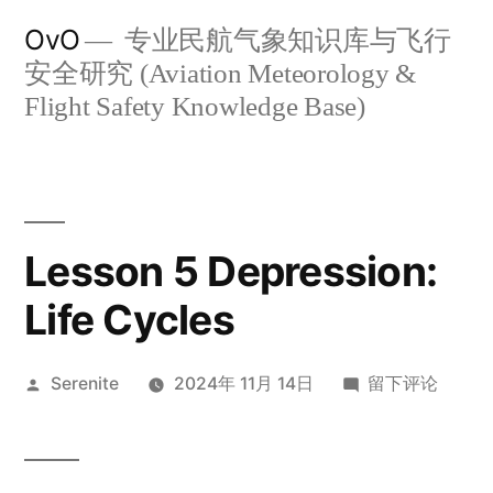
跳
OvO
专业民航气象知识库与飞行
至
安全研究 (Aviation Meteorology &
内
Flight Safety Knowledge Base)
容
Lesson 5 Depression:
Life Cycles
发
于
Serenite
2024年 11月 14日
留下评论
布
Lesson
者：
5
Depression: