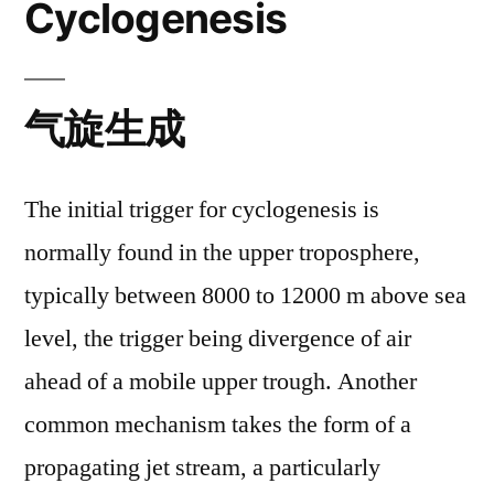
Cyclogenesis
气旋生成
The initial trigger for cyclogenesis is
normally found in the upper troposphere,
typically between 8000 to 12000 m above sea
level, the trigger being divergence of air
ahead of a mobile upper trough. Another
common mechanism takes the form of a
propagating jet stream, a particularly