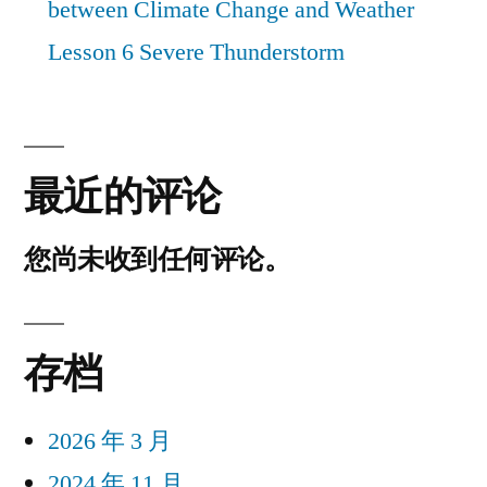
between Climate Change and Weather
Lesson 6 Severe Thunderstorm
最近的评论
您尚未收到任何评论。
存档
2026 年 3 月
2024 年 11 月