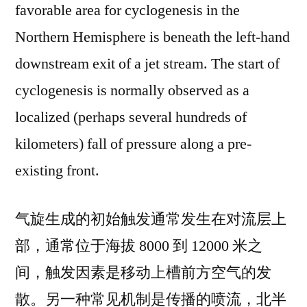
favorable area for cyclogenesis in the
Northern Hemisphere is beneath the left-hand
downstream exit of a jet stream. The start of
cyclogenesis is normally observed as a
localized (perhaps several hundreds of
kilometers) fall of pressure along a pre-
existing front.
气旋生成的初始触发通常发生在对流层上
部，通常位于海拔 8000 到 12000 米之
间，触发因素是移动上槽前方空气的发
散。另一种常见机制是传播的喷流，北半