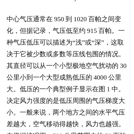
中心气压通常在 950 到 1020 百帕之间变
化，但据记录，气压低至约 915 百帕。一
种气压低压可以描述为“浅”或“深”，这取
决于它被少数或多数等压线包围的情况。
其直径可以从一个小型极地空气扰动的 30
公里小到一个大型成熟低压的 4000 公里
大。低压的一个典型例子显示在图 1 中。
决定风力强度的是低压周围的气压梯度大
小。一般来说，两个地方之间的水平气压
差越大，空气移动得越快，风力也越强。