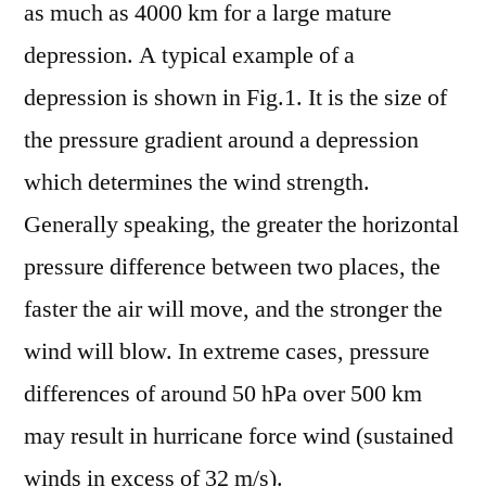
as much as 4000 km for a large mature
depression. A typical example of a
depression is shown in Fig.1. It is the size of
the pressure gradient around a depression
which determines the wind strength.
Generally speaking, the greater the horizontal
pressure difference between two places, the
faster the air will move, and the stronger the
wind will blow. In extreme cases, pressure
differences of around 50 hPa over 500 km
may result in hurricane force wind (sustained
winds in excess of 32 m/s).