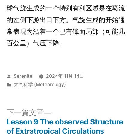
球气旋生成的一个特别有利区域是在喷流
的左侧下游出口下方。气旋生成的开始通
常表现为沿着一个已有锋面局部（可能几
百公里）气压下降。
发
Serenite
2024年 11月 14日
布
发
大气科学 (Meteorology)
者：
布
于
下
下一篇文章
一
Lesson 9 The observed Structure
文
篇
of Extratropical Circulations