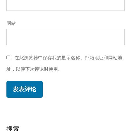
网站
在此浏览器中保存我的显示名称、邮箱地址和网站地
址，以便下次评论时使用。
搜索