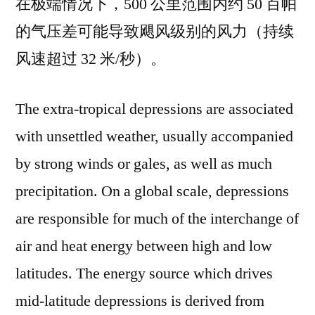
在极端情况下，500 公里范围内约 50 百帕
的气压差可能导致飓风级别的风力（持续
风速超过 32 米/秒）。
The extra-tropical depressions are associated
with unsettled weather, usually accompanied
by strong winds or gales, as well as much
precipitation. On a global scale, depressions
are responsible for much of the interchange of
air and heat energy between high and low
latitudes. The energy source which drives
mid-latitude depressions is derived from