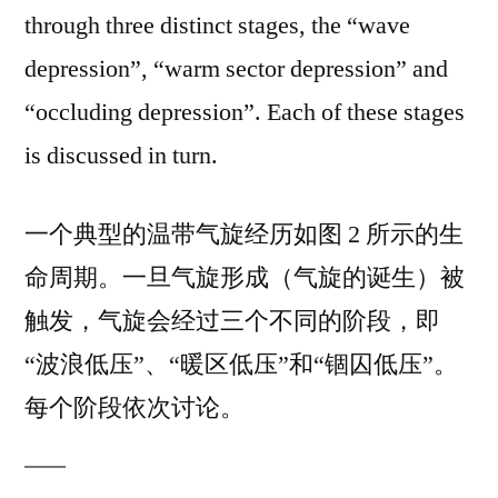
through three distinct stages, the “wave
depression”, “warm sector depression” and
“occluding depression”. Each of these stages
is discussed in turn.
一个典型的温带气旋经历如图 2 所示的生
命周期。一旦气旋形成（气旋的诞生）被
触发，气旋会经过三个不同的阶段，即
“波浪低压”、“暖区低压”和“锢囚低压”。
每个阶段依次讨论。