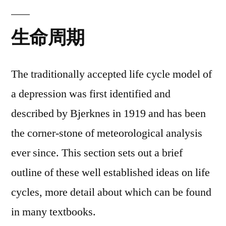
生命周期
The traditionally accepted life cycle model of
a depression was first identified and
described by Bjerknes in 1919 and has been
the corner-stone of meteorological analysis
ever since. This section sets out a brief
outline of these well established ideas on life
cycles, more detail about which can be found
in many textbooks.