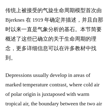
传统上被接受的气旋生命周期模型首次由
Bjerknes 在 1919 年确定并描述，并且自那
时以来一直是气象分析的基石。本节简要
概述了这些已确立的关于生命周期的理
念，更多详细信息可以在许多教材中找
到。
Depressions usually develop in areas of
marked temperature contrast, where cold air
of polar origin is juxtaposed with warm
tropical air, the boundary between the two air