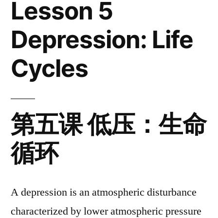
Lesson 5
Life
Cycles
Depression: Life
Cycles
第五课 低压：生命
循环
A depression is an atmospheric disturbance
characterized by lower atmospheric pressure