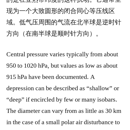
现为一个大致圆形的闭合同心等压线区
域。低气压周围的气流在北半球是逆时针
方向（在南半球是顺时针方向）。
Central pressure varies typically from about
950 to 1020 hPa, but values as low as about
915 hPa have been documented. A
depression can be described as “shallow” or
“deep” if encircled by few or many isobars.
The diameter can vary from as little as 30 km
in the case of a small polar air disturbance to