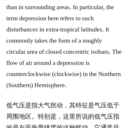
than in surrounding areas. In particular, the
term depression here refers to such
disturbances in extra-tropical latitudes. It
commonly takes the form of a roughly
circular area of closed concentric isobars. The
flow of air around a depression is
counterclockwise (clockwise) in the Northern
(Southern) Hemisphere.
低气压是指大气扰动，其特征是气压低于
周围地区。特别是，这里所说的低气压指
的是在亚热带纬度的这种扰动。它通常呈