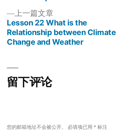
章
文
上
上一篇文章
章：
导
一
Lesson 22 What is the
篇
Relationship between Climate
航
文
Change and Weather
章：
留下评论
您的邮箱地址不会被公开。
必填项已用
*
标注