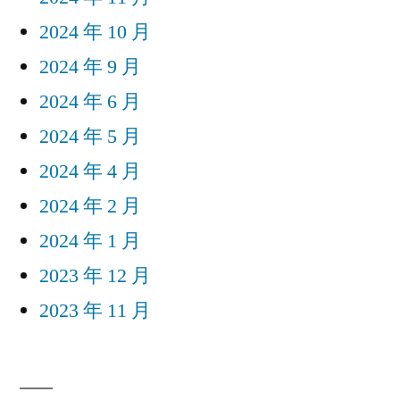
2024 年 10 月
2024 年 9 月
2024 年 6 月
2024 年 5 月
2024 年 4 月
2024 年 2 月
2024 年 1 月
2023 年 12 月
2023 年 11 月