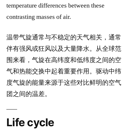
temperature differences between these
contrasting masses of air.
温带气旋通常与不稳定的天气相关，通常
伴有强风或狂风以及大量降水。从全球范
围来看，气旋在高纬度和低纬度之间的空
气和热能交换中起着重要作用。驱动中纬
度气旋的能量来源于这些对比鲜明的空气
团之间的温差。
Life cycle