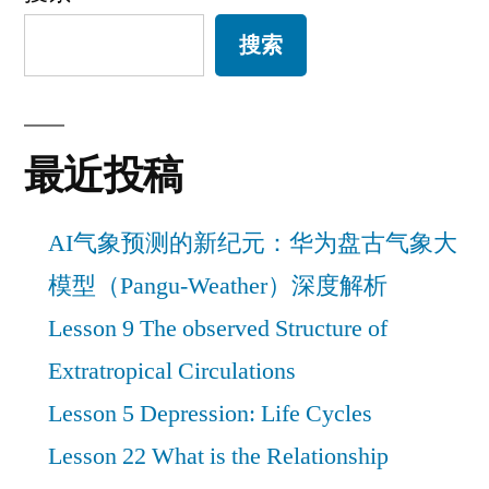
搜索
最近投稿
AI气象预测的新纪元：华为盘古气象大
模型（Pangu-Weather）深度解析
Lesson 9 The observed Structure of
Extratropical Circulations
Lesson 5 Depression: Life Cycles
Lesson 22 What is the Relationship