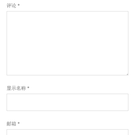
评论
*
显示名称
*
邮箱
*