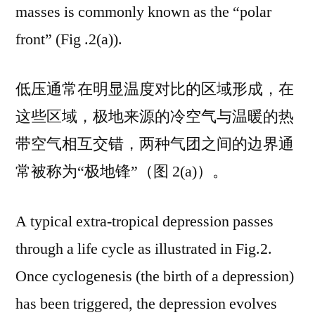
masses is commonly known as the “polar
front” (Fig .2(a)).
低压通常在明显温度对比的区域形成，在
这些区域，极地来源的冷空气与温暖的热
带空气相互交错，两种气团之间的边界通
常被称为“极地锋”（图 2(a)）。
A typical extra-tropical depression passes
through a life cycle as illustrated in Fig.2.
Once cyclogenesis (the birth of a depression)
has been triggered, the depression evolves